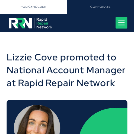
POLICYHOLDER
CORPORATE
Lizzie Cove promoted to
National Account Manager
at Rapid Repair Network