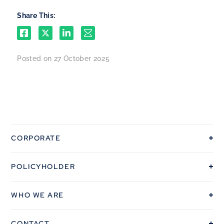
Share This:
Posted on 27 October 2025
CORPORATE
OUR COVERAGE
POLICYHOLDER
POLICYHOLDERS
THE PROCESSS
INSURANCE
WHO WE ARE
VEHICLE REPAIRS
FLEET
OUR VALUES
FAQS
CONTACT