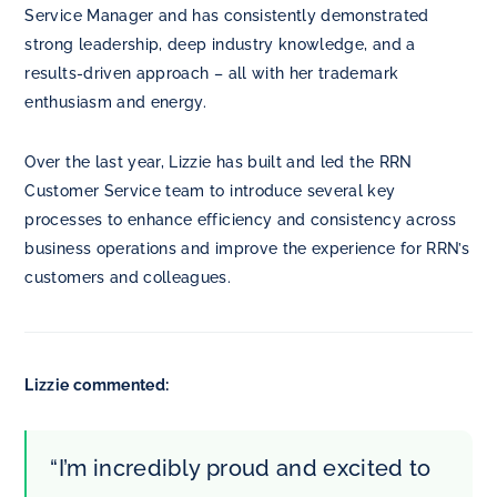
Service Manager and has consistently demonstrated
strong leadership, deep industry knowledge, and a
results-driven approach – all with her trademark
enthusiasm and energy.
Over the last year, Lizzie has built and led the RRN
Customer Service team to introduce several key
processes to enhance efficiency and consistency across
business operations and improve the experience for RRN’s
customers and colleagues.
Lizzie commented:
“I’m incredibly proud and excited to