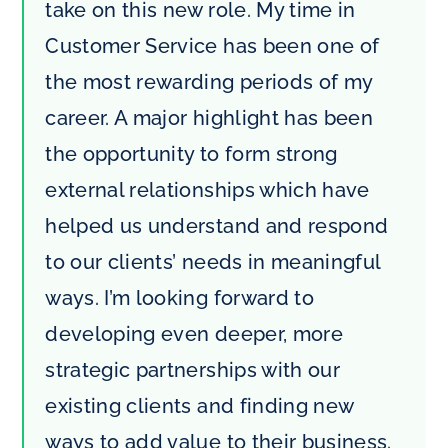
take on this new role. My time in
Customer Service has been one of
the most rewarding periods of my
career. A major highlight has been
the opportunity to form strong
external relationships which have
helped us understand and respond
to our clients’ needs in meaningful
ways. I’m looking forward to
developing even deeper, more
strategic partnerships with our
existing clients and finding new
ways to add value to their business.