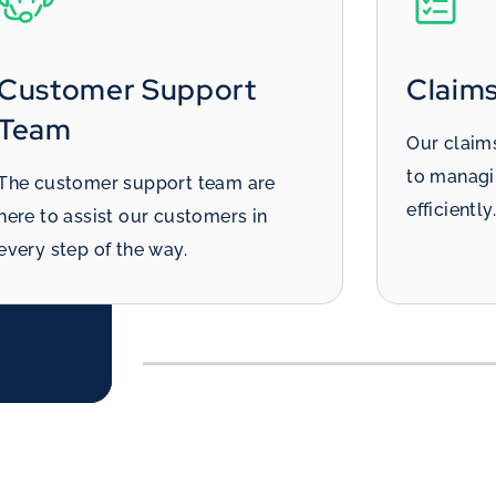
Claims Handlers
Tria
Our claims handlers are dedicated
This team
to managing the repair process
reducin
efficiently.
that eac
efficientl