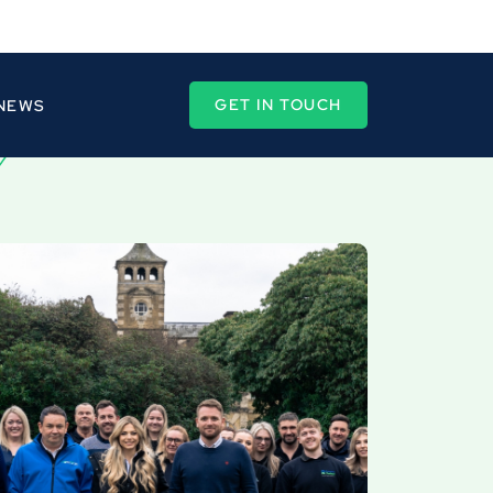
GET IN TOUCH
 NEWS