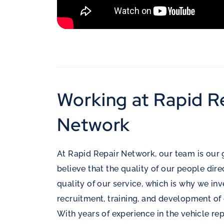
Working at Rapid R
Network
At Rapid Repair Network, our team is our 
believe that the quality of our people dir
quality of our service, which is why we inv
recruitment, training, and development of 
With years of experience in the vehicle rep