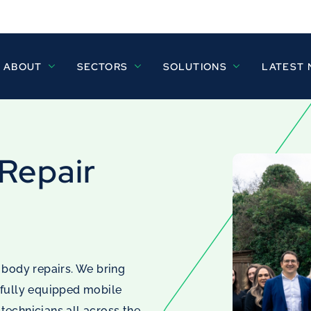
ABOUT
SECTORS
SOLUTIONS
LATEST
 Repair
 body repairs. We bring
 fully equipped mobile
 technicians all across the