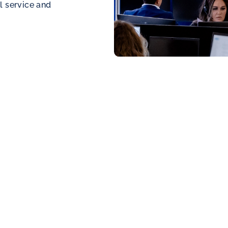
l service and