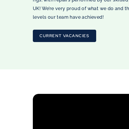
UK! We’re very proud of what we do and t
levels our team have achieved!
CURRENT VACANCIES