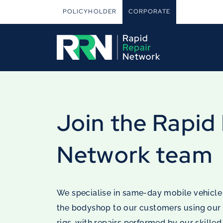
POLICYHOLDER
CORPORATE
Join the Rapid
Network team
We specialise in same-day mobile vehicle
the bodyshop to our customers using our
rigs, with repairs performed by our skilled