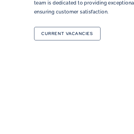
team is dedicated to providing exceptiona
ensuring customer satisfaction.
CURRENT VACANCIES