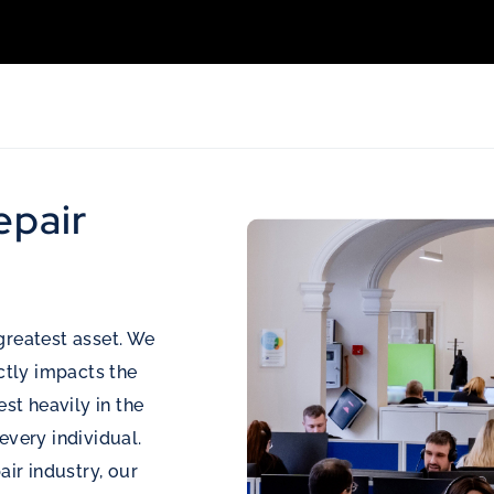
epair
greatest asset. We
ectly impacts the
est heavily in the
every individual.
air industry, our