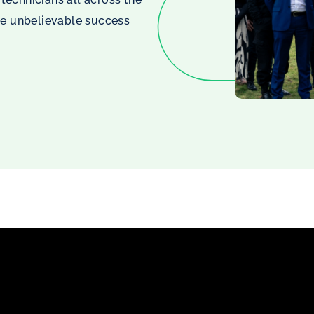
he unbelievable success