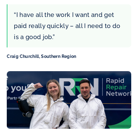
“I have all the work I want and get
paid really quickly – all I need to do
is a good job.”
Craig Churchill, Southern Region