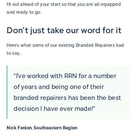
fit out ahead of your start so that you are all equipped
and ready to go.
Don’t just take our word for it
Here’s what some of our existing Branded Repairers had
to say…
“I’ve worked with RRN for a number
of years and being one of their
branded repairers has been the best
decision I have ever made!”
Nick Fenlon, Southeastern Region