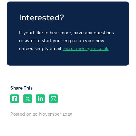
Interested?
If you’d like to hear more, have any questions
or want to start your engine on your new
career, simply email
recruitment@rrn.co.uk
.
Share This:
Posted on 20 November 2025