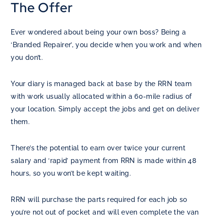
The Offer
Ever wondered about being your own boss? Being a
‘Branded Repairer’, you decide when you work and when
you don’t.
Your diary is managed back at base by the RRN team
with work usually allocated within a 60-mile radius of
your location. Simply accept the jobs and get on deliver
them.
There’s the potential to earn over twice your current
salary and ‘rapid’ payment from RRN is made within 48
hours, so you won’t be kept waiting.
RRN will purchase the parts required for each job so
you’re not out of pocket and will even complete the van