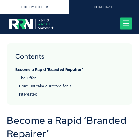
POLICYHOLDER
CORPORATE
Contents
Become a Rapid ‘Branded Repairer’
The Offer
Don’t just take our word for it
Interested?
Become a Rapid ‘Branded
Repairer’