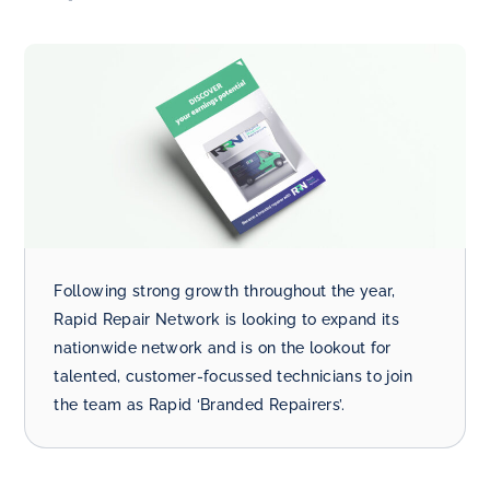
Following strong growth throughout the year,
Rapid Repair Network is looking to expand its
nationwide network and is on the lookout for
talented, customer-focussed technicians to join
the team as Rapid ‘Branded Repairers’.