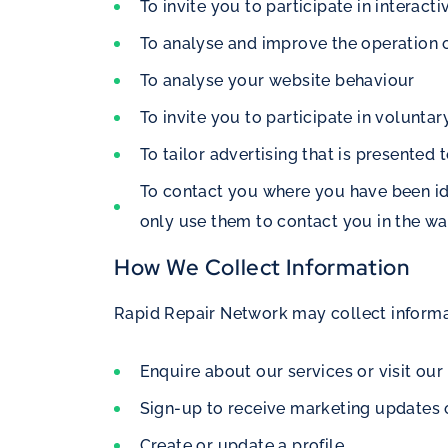
To invite you to participate in interact
To analyse and improve the operation 
To analyse your website behaviour
To invite you to participate in volunta
To tailor advertising that is presented 
To contact you where you have been iden
only use them to contact you in the w
How We Collect Information
Rapid Repair Network may collect informa
Enquire about our services or visit our
Sign-up to receive marketing updates
Create or update a profile