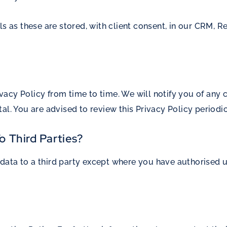
ls as these are stored, with client consent, in our CRM,
acy Policy from time to time. We will notify you of any
al. You are advised to review this Privacy Policy periodi
o Third Parties?
ata to a third party except where you have authorised us