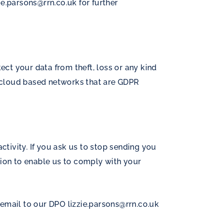
zie.parsons@rrn.co.uk
for further
ct your data from theft, loss or any kind
ed cloud based networks that are GDPR
ctivity. If you ask us to stop sending you
tion to enable us to comply with your
y email to our DPO
lizzie.parsons@rrn.co.uk