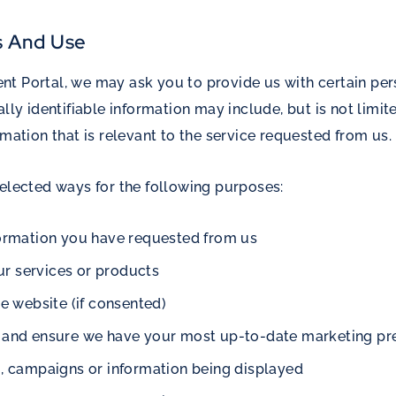
s And Use
t Portal, we may ask you to provide us with certain pers
ally identifiable information may include, but is not lim
rmation that is relevant to the service requested from us.
selected ways for the following purposes:
formation you have requested from us
r services or products
he website (if consented)
s and ensure we have your most up-to-date marketing pre
g, campaigns or information being displayed