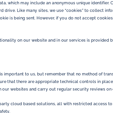
data, which may include an anonymous unique identifier. 
 drive. Like many sites, we use “cookies” to collect inf
ookie is being sent. However, if you do not accept cooki
tionality on our website and in our services is provided b
 is important to us, but remember that no method of trans
ure that there are appropriate technical controls in place
 our websites and carry out regular security reviews on
arty cloud based solutions, all with restricted access t
afety.