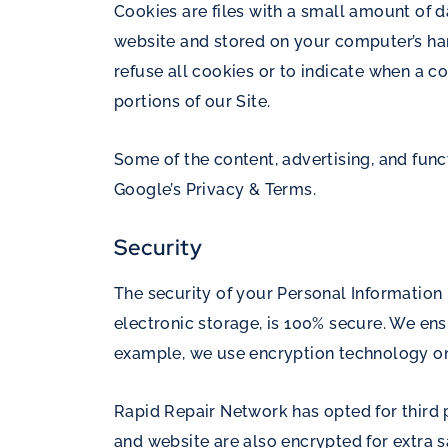
Cookies are files with a small amount of 
website and stored on your computer’s hard
refuse all cookies or to indicate when a c
portions of our Site.
Some of the content, advertising, and func
Google’s Privacy & Terms
.
Security
The security of your Personal Information
electronic storage, is 100% secure. We ens
example, we use encryption technology on
Rapid Repair Network has opted for third p
and website are also encrypted for extra s