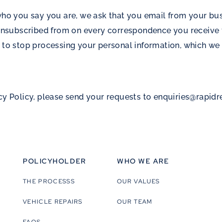
 who you say you are, we ask that you email from your bu
subscribed from on every correspondence you receive f
 to stop processing your personal information, which we 
cy Policy, please send your requests to
enquiries@rapid
POLICYHOLDER
WHO WE ARE
THE PROCESSS
OUR VALUES
VEHICLE REPAIRS
OUR TEAM