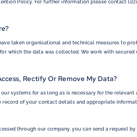
tention Policy. For further information please contact
liz
re?
ve taken organisational and technical measures to prote
ses for which the data was collected. We work with secur
 Access, Rectify Or Remove My Data?
our systems for as long as is necessary for the relevant a
e record of your contact details and appropriate informa
processed through our company, you can send a request b