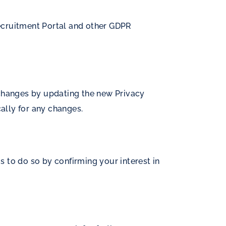
 Recruitment Portal and other GDPR
 changes by updating the new Privacy
cally for any changes.
 to do so by confirming your interest in