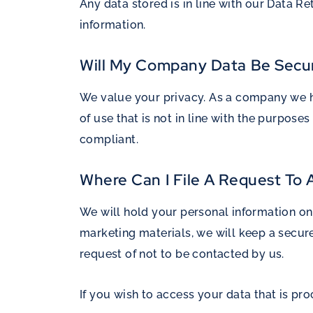
Any data stored is in line with our Data Re
information.
Will My Company Data Be Secu
We value your privacy. As a company we ha
of use that is not in line with the purpo
compliant.
Where Can I File A Request To
We will hold your personal information on 
marketing materials, we will keep a secur
request of not to be contacted by us.
If you wish to access your data that is 