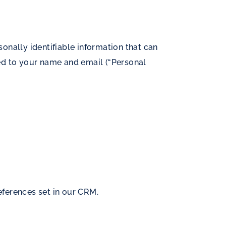
onally identifiable information that can
ited to your name and email (“Personal
ferences set in our CRM.