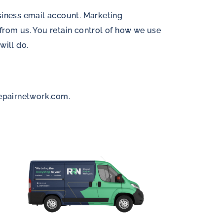
siness email account. Marketing
rom us. You retain control of how we use
will do.
repairnetwork.com
.