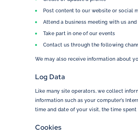
Post content to our website or social m
Attend a business meeting with us and
Take part in one of our events
Contact us through the following chann
We may also receive information about you 
Log Data
Like many site operators, we collect info
information such as your computer’s Interne
time and date of your visit, the time spent
Cookies