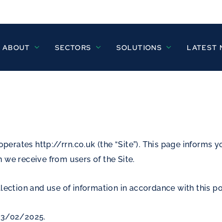
ABOUT
SECTORS
SOLUTIONS
LATEST
operates http://rrn.co.uk (the “Site”). This page informs y
 we receive from users of the Site.
lection and use of information in accordance with this po
 03/02/2025.