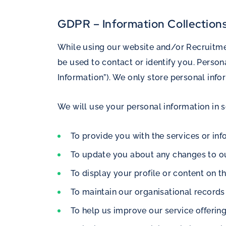
GDPR – Information Collection
While using our website and/or Recruitmen
be used to contact or identify you. Person
Information”). We only store personal info
We will use your personal information in 
To provide you with the services or in
To update you about any changes to ou
To display your profile or content on t
To maintain our organisational record
To help us improve our service offerin