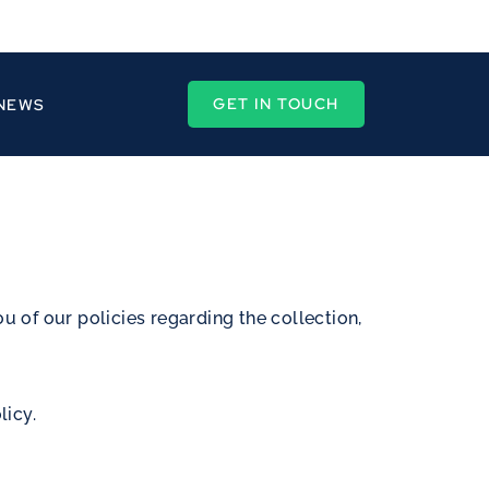
GET IN TOUCH
 NEWS
ou of our policies regarding the collection,
licy.