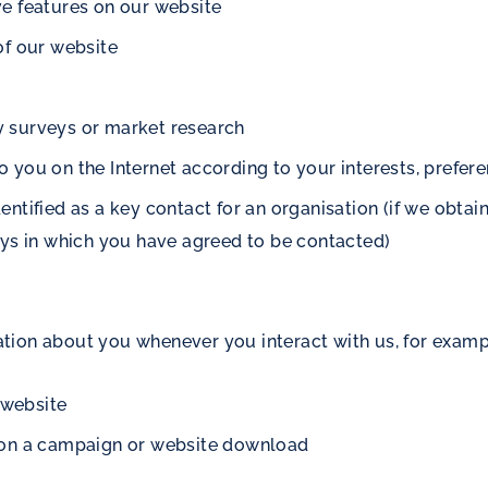
ive features on our website
of our website
ry surveys or market research
to you on the Internet according to your interests, prefer
tified as a key contact for an organisation (if we obtain 
ays in which you have agreed to be contacted)
tion about you whenever you interact with us, for exam
 website
 on a campaign or website download