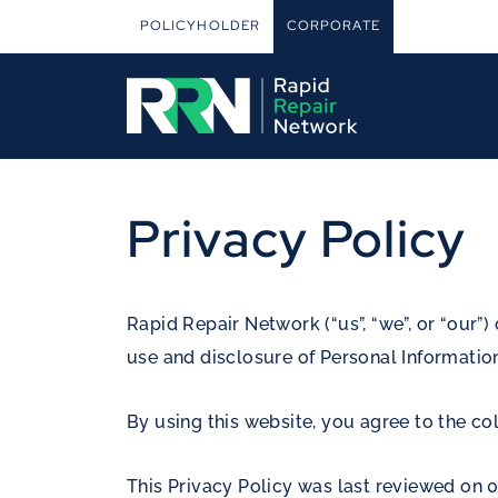
POLICYHOLDER
CORPORATE
Privacy Policy
Rapid Repair Network (“us”, “we”, or “our”) 
use and disclosure of Personal Information
By using this website, you agree to the col
This Privacy Policy was last reviewed on