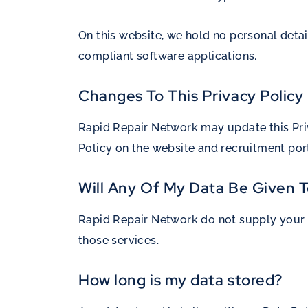
On this website, we hold no personal detai
compliant software applications.
Changes To This Privacy Policy
Rapid Repair Network may update this Priv
Policy on the website and recruitment port
Will Any Of My Data Be Given T
Rapid Repair Network do not supply your d
those services.
How long is my data stored?