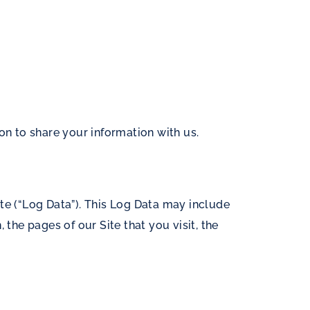
on to share your information with us.
te (“Log Data”). This Log Data may include
the pages of our Site that you visit, the