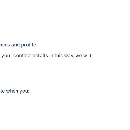
ences and profile
your contact details in this way, we will
ple when you: