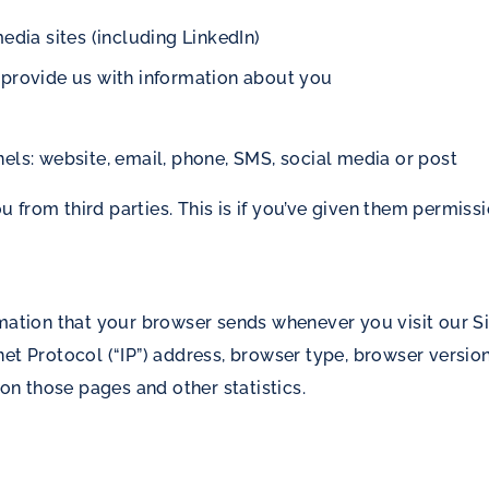
edia sites (including LinkedIn)
 provide us with information about you
els: website, email, phone, SMS, social media or post
from third parties. This is if you’ve given them permissi
rmation that your browser sends whenever you visit our Si
t Protocol (“IP”) address, browser type, browser version, 
 on those pages and other statistics.