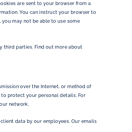
Cookies are sent to your browser from a
ormation. You can instruct your browser to
es, you may not be able to use some
y third parties. Find out more about
mission over the Internet, or method of
 to protect your personal details. For
 our network.
o client data by our employees. Our emails