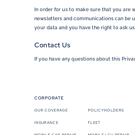
In order for us to make sure that you are
newsletters and communications can be un
your data and you have the right to ask us
Contact Us
If you have any questions about this Priva
CORPORATE
OUR COVERAGE
POLICYHOLDERS
INSURANCE
FLEET