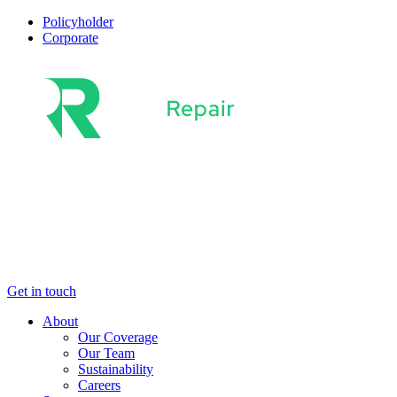
Policyholder
Corporate
About
Sectors
Solutions
Latest News
Get in touch
About
Our Coverage
Our Team
Sustainability
Careers