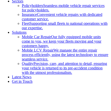
Sectors
Policyholders
Seamless mobile vehicle repair services
for policyholders.
Insurance
Convenient vehicle repairs with dedicated
customer service.
Fleet
Supporting small fleets to national operations with
our expertise.
Solutions
Mobile Car Repair
Our fully equipped mobile units
come to you, we keep your fleets moving and your
customers happy.
Mobile LCV Repair
We manage the entire repair
process efficiently, using the latest technology to ensure
seamless service.
Quality
Precision, care, and attention to detail, ensuring
your vehicle is returned to its pre-accident condition
with the utmost professionalism.
Latest News
Get in Touch